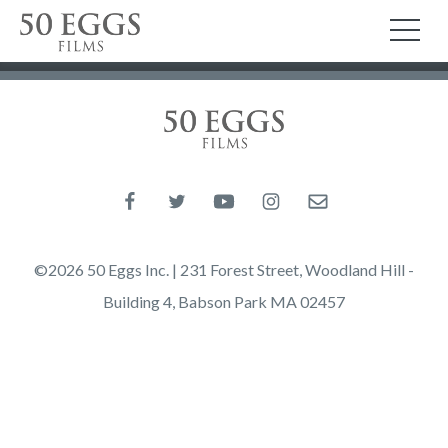
Skip to content
50 Eggs Films
TO
50 Eggs Films
Like us on Facebook
Follow us on Twitter
Follow us on YouTube
Follow us on Instagram
Email us
©2026 50 Eggs Inc. | 231 Forest Street, Woodland Hill -
Building 4, Babson Park MA 02457