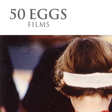
Skip to content
50 Eggs Films