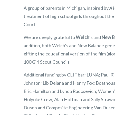
A group of parents in Michigan, inspired by
A H
treatment of high school girls throughout the 
Court.
We are deeply grateful to
Welch
’s and
New B
addition, both Welch’s and New Balance genero
gifting the educational version of the film (al
100 Girl Scout Councils.
Additional funding by CLIF bar; LUNA; Paul R
Johnson; Lib Delana and Henry Fox; Boathouse
Eric Hamilton and Lynda Radosevich; Women’
Holyoke Crew; Alan Hoffman and Sally Strawn
Dusen and Composite Engineering Van Dusen 