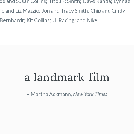
 and Susan Collins; Titou P. Smith; Dave Randa; Lynnae
 and Liz Mazzio; Jon and Tracy Smith; Chip and Cindy
ernhardt; Kit Collins; JL Racing; and Nike.
a landmark film
– Martha Ackmann,
New York Times