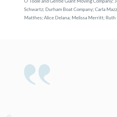
O’Toole and Gentle Giant Moving Company; Joe
Schwartz; Durham Boat Company; Carla Mazzio
Matthes; Alice Delana; Melissa Merritt; Ruth B