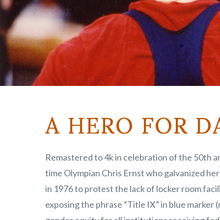
A HERO FOR D
Remastered to 4k in celebration of the 50th an
time Olympian Chris Ernst who galvanized her 
in 1976 to protest the lack of locker room fac
exposing the phrase “Title IX” in blue marker 