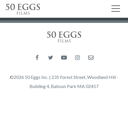
Skip to content
50 Eggs Films
TO
50 Eggs Films
Like us on Facebook
Follow us on Twitter
Follow us on YouTube
Follow us on Instagram
Email us
©2026 50 Eggs Inc. | 231 Forest Street, Woodland Hill -
Building 4, Babson Park MA 02457