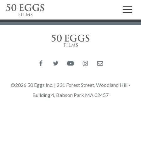
Skip to content
50 Eggs Films
TO
50 Eggs Films
Like us on Facebook
Follow us on Twitter
Follow us on YouTube
Follow us on Instagram
Email us
©2026 50 Eggs Inc. | 231 Forest Street, Woodland Hill -
Building 4, Babson Park MA 02457