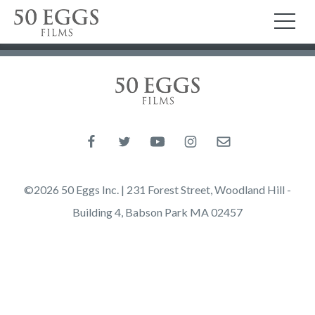
Skip to content
50 Eggs Films
TO
50 Eggs Films
Like us on Facebook
Follow us on Twitter
Follow us on YouTube
Follow us on Instagram
Email us
©2026 50 Eggs Inc. | 231 Forest Street, Woodland Hill -
Building 4, Babson Park MA 02457