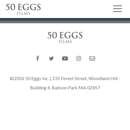
Skip to content
50 Eggs Films
TO
50 Eggs Films
Like us on Facebook
Follow us on Twitter
Follow us on YouTube
Follow us on Instagram
Email us
©2026 50 Eggs Inc. | 231 Forest Street, Woodland Hill -
Building 4, Babson Park MA 02457