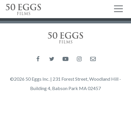
Skip to content
50 Eggs Films
TO
50 Eggs Films
Like us on Facebook
Follow us on Twitter
Follow us on YouTube
Follow us on Instagram
Email us
©2026 50 Eggs Inc. | 231 Forest Street, Woodland Hill -
Building 4, Babson Park MA 02457