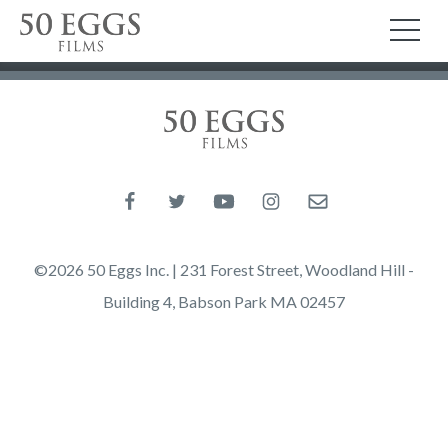
Skip to content
50 Eggs Films
TO
50 Eggs Films
Like us on Facebook
Follow us on Twitter
Follow us on YouTube
Follow us on Instagram
Email us
©2026 50 Eggs Inc. | 231 Forest Street, Woodland Hill -
Building 4, Babson Park MA 02457