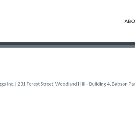
AB
s Inc. | 231 Forest Street, Woodland Hill - Building 4, Babson 