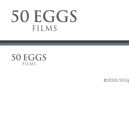
Skip to content
50 Eggs Films
50 Eggs Films
©2026 50 Egg