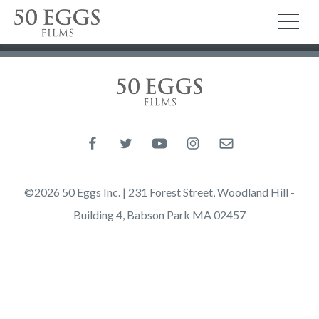
Skip to content
50 Eggs Films
TO
50 Eggs Films
Like us on Facebook
Follow us on Twitter
Follow us on YouTube
Follow us on Instagram
Email us
©2026 50 Eggs Inc. | 231 Forest Street, Woodland Hill -
Building 4, Babson Park MA 02457