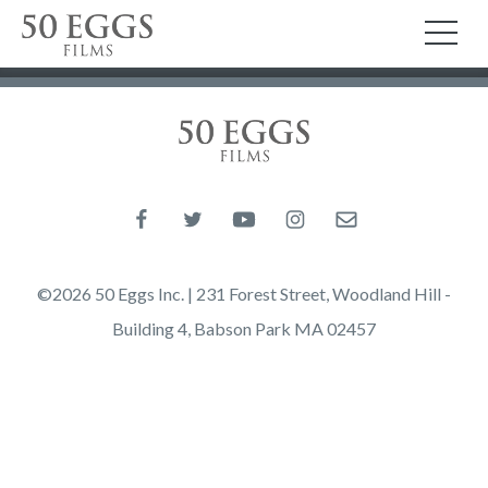
Skip to content
50 Eggs Films
TO
50 Eggs Films
Like us on Facebook
Follow us on Twitter
Follow us on YouTube
Follow us on Instagram
Email us
©2026 50 Eggs Inc. | 231 Forest Street, Woodland Hill -
Building 4, Babson Park MA 02457