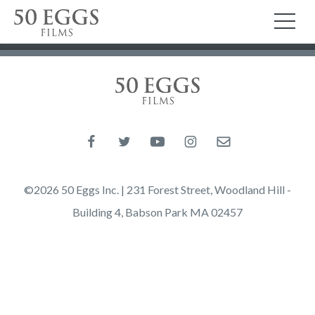
Skip to content
50 Eggs Films
TO
50 Eggs Films
Like us on Facebook
Follow us on Twitter
Follow us on YouTube
Follow us on Instagram
Email us
©2026 50 Eggs Inc. | 231 Forest Street, Woodland Hill -
Building 4, Babson Park MA 02457