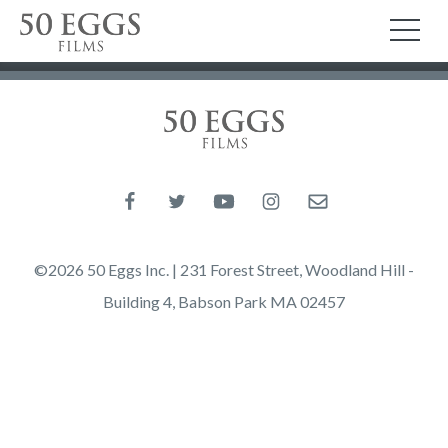
Skip to content
50 Eggs Films
TO
50 Eggs Films
Like us on Facebook
Follow us on Twitter
Follow us on YouTube
Follow us on Instagram
Email us
©2026 50 Eggs Inc. | 231 Forest Street, Woodland Hill -
Building 4, Babson Park MA 02457